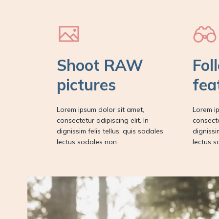
Shoot RAW
Fol
pictures
fea
Lorem ipsum dolor sit amet,
Lorem ip
consectetur adipiscing elit. In
consecte
dignissim felis tellus, quis sodales
dignissi
lectus sodales non.
lectus s