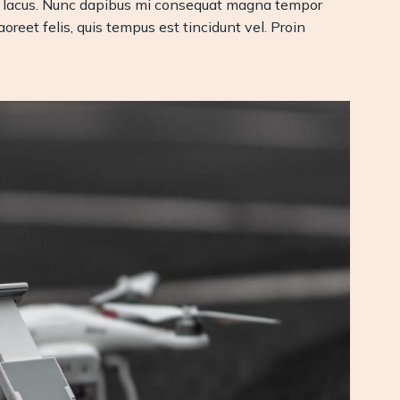
msan lacus. Nunc dapibus mi consequat magna tempor
oreet felis, quis tempus est tincidunt vel. Proin