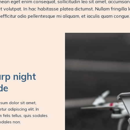
 Aenean eget enim consequat, sollicitudin leo sit amet, accu
 volutpat. In hac habitasse platea dictumst. Nullam fringilla la
efficitur odio pellentesque mi aliquam, et iaculis quam congue.
rp night
de
sum dolor sit amet,
tur adipiscing elit. In
m felis tellus, quis sodales
odales non.