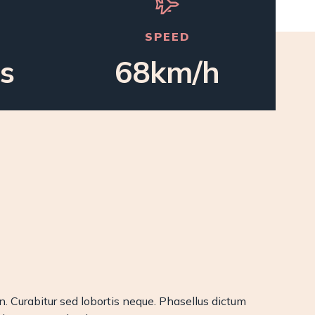
SPEED
s
68km/h
on. Curabitur sed lobortis neque. Phasellus dictum