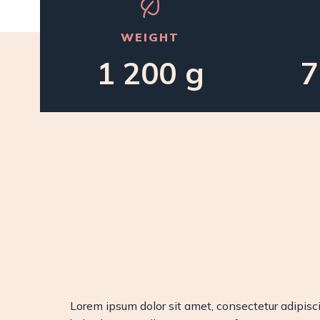
WEIGHT
1 200 g
7
Lorem ipsum dolor sit amet, consectetur adipiscin