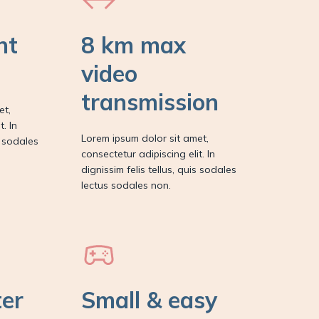
nt
8 km max
video
transmission
et,
. In
Lorem ipsum dolor sit amet,
s sodales
consectetur adipiscing elit. In
dignissim felis tellus, quis sodales
lectus sodales non.
ter
Small & easy