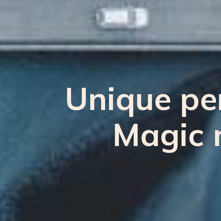
Unique per
Magic 