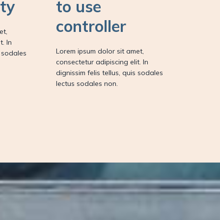
ity
to use
controller
et,
. In
Lorem ipsum dolor sit amet,
s sodales
consectetur adipiscing elit. In
dignissim felis tellus, quis sodales
lectus sodales non.