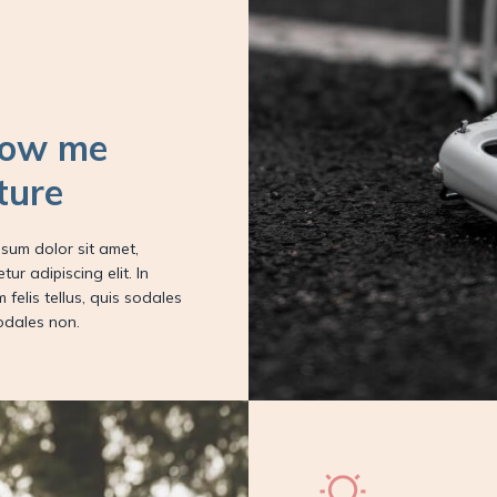
low me
ture
sum dolor sit amet,
tur adipiscing elit. In
m felis tellus, quis sodales
odales non.