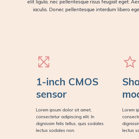
elit ligula, nec pellentesque risus feugiat eget.
iaculis. Donec pellentesque interdum libero eget
1-inch CMOS
Sha
sensor
mo
Lorem ipsum dolor sit amet,
Lorem ip
consectetur adipiscing elit. In
consecte
dignissim felis tellus, quis sodales
dignissi
lectus sodales non.
lectus s