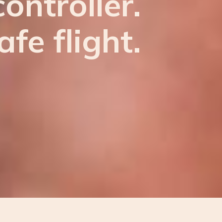
ontroller.
afe flight.