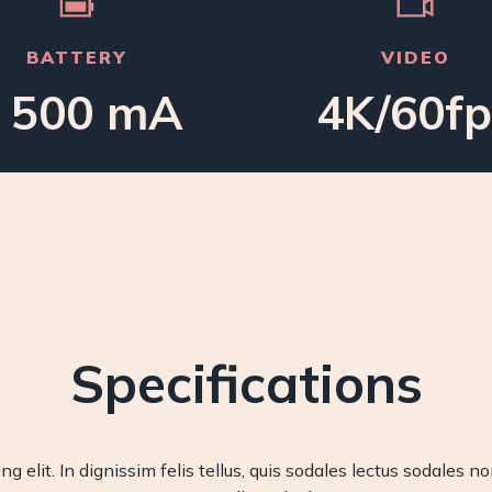
BATTERY
VIDEO
 500 mA
4K/60fp
Specifications
g elit. In dignissim felis tellus, quis sodales lectus sodales n