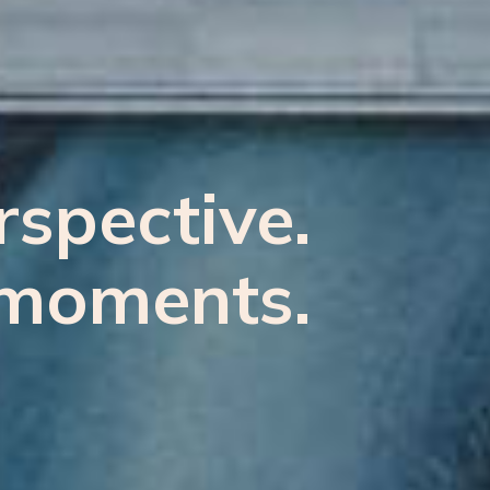
spective.
moments.