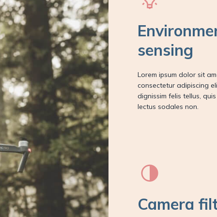
Environme
sensing
Lorem ipsum dolor sit am
consectetur adipiscing elit
dignissim felis tellus, qui
lectus sodales non.
Camera fil