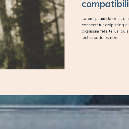
compatibil
Lorem ipsum dolor sit am
consectetur adipiscing elit
dignissim felis tellus, qui
lectus sodales non.