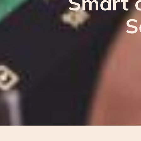
Smart c
S